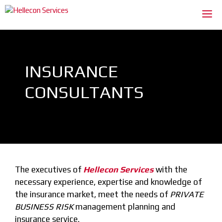
Skip
Me
to
content
INSURANCE
CONSULTANTS
The executives of
Hellecon Services
with the
necessary experience, expertise and knowledge of
the insurance market, meet the needs of
PRIVATE
BUSINESS RISK
management planning and
insurance service.