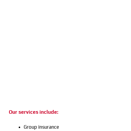
Our services include:
Group insurance