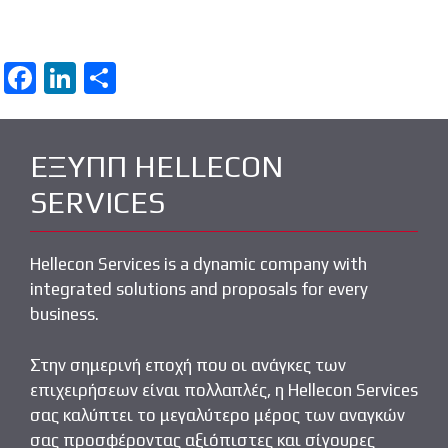
F
Li
S
a
n
h
ce
k
ar
ΕΞΥΠΠ HELLECON
b
e
e
SERVICES
o
dI
o
n
k
Hellecon Services is a dynamic company with
integrated solutions and proposals for every
business.
Στην σημερινή εποχή που οι ανάγκες των
επιχειρήσεων είναι πολλαπλές, η Hellecon Services
σας καλύπτει το μεγαλύτερο μέρος των αναγκών
σας προσφέροντας αξιόπιστες και σίγουρες