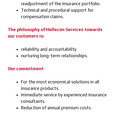
readjustment of the insurance portfolio.
Technical and procedural support for
compensation claims.
The philosophy of Hellecon Services towards
our customers is:
reliability and accountability
nurturing long-term relationships.
Our commitment
For the most economical solutions in all
insurance products.
Immediate service by experienced insurance
consultants.
Reduction of annual premium costs.