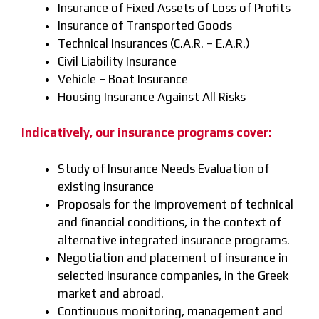
Insurance of Fixed Assets of Loss of Profits
Insurance of Transported Goods
Technical Insurances (C.A.R. – E.A.R.)
Civil Liability Insurance
Vehicle – Boat Insurance
Housing Insurance Against All Risks
Indicatively, our insurance programs cover:
Study of Insurance Needs Evaluation of
existing insurance
Proposals for the improvement of technical
and financial conditions, in the context of
alternative integrated insurance programs.
Negotiation and placement of insurance in
selected insurance companies, in the Greek
market and abroad.
Continuous monitoring, management and