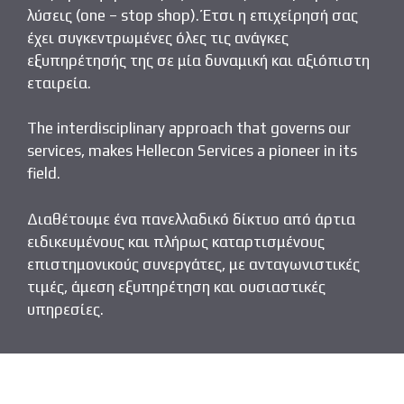
λύσεις (one – stop shop). Έτσι η επιχείρησή σας
έχει συγκεντρωμένες όλες τις ανάγκες
εξυπηρέτησής της σε μία δυναμική και αξιόπιστη
εταιρεία.
The interdisciplinary approach that governs our
services, makes Hellecon Services a pioneer in its
field.
Διαθέτουμε ένα πανελλαδικό δίκτυο από άρτια
ειδικευμένους και πλήρως καταρτισμένους
επιστημονικούς συνεργάτες, με ανταγωνιστικές
τιμές, άμεση εξυπηρέτηση και ουσιαστικές
υπηρεσίες.
Send us an email
Call us
About us